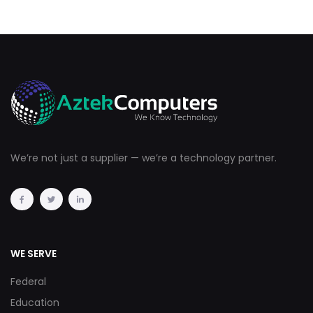
We’re not just a supplier — we’re a technology partner.
WE SERVE
Federal
Education