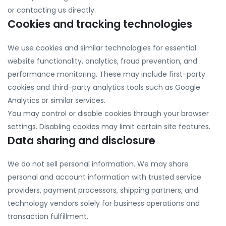
or contacting us directly.
Cookies and tracking technologies
We use cookies and similar technologies for essential
website functionality, analytics, fraud prevention, and
performance monitoring. These may include first-party
cookies and third-party analytics tools such as Google
Analytics or similar services.
You may control or disable cookies through your browser
settings. Disabling cookies may limit certain site features.
Data sharing and disclosure
We do not sell personal information. We may share
personal and account information with trusted service
providers, payment processors, shipping partners, and
technology vendors solely for business operations and
transaction fulfillment.