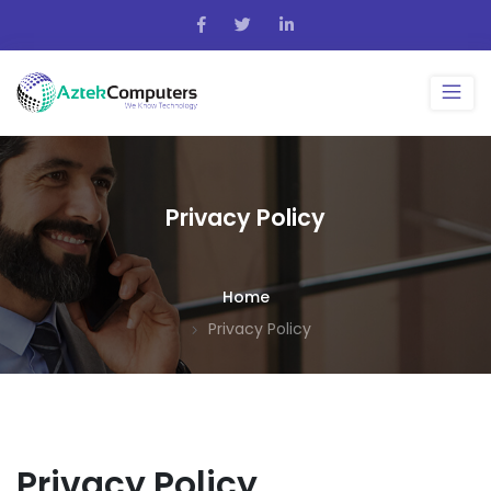
Privacy Policy
Home
Privacy Policy
Privacy Policy