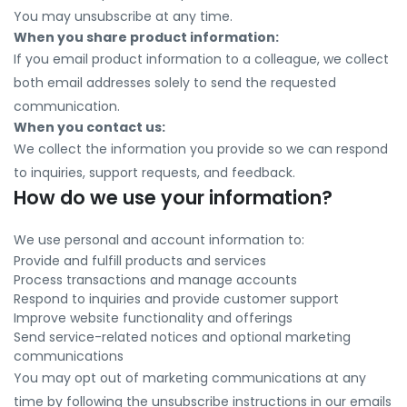
You may unsubscribe at any time.
When you share product information:
If you email product information to a colleague, we collect
both email addresses solely to send the requested
communication.
When you contact us:
We collect the information you provide so we can respond
to inquiries, support requests, and feedback.
How do we use your information?
We use personal and account information to:
Provide and fulfill products and services
Process transactions and manage accounts
Respond to inquiries and provide customer support
Improve website functionality and offerings
Send service-related notices and optional marketing
communications
You may opt out of marketing communications at any
time by following the unsubscribe instructions in our emails