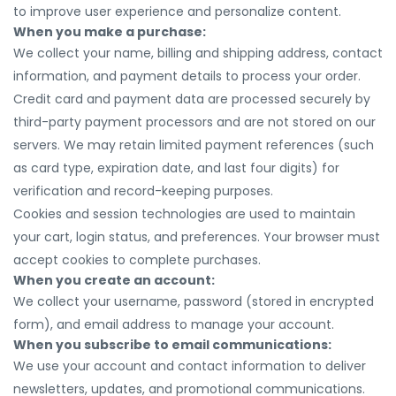
to improve user experience and personalize content.
When you make a purchase:
We collect your name, billing and shipping address, contact
information, and payment details to process your order.
Credit card and payment data are processed securely by
third-party payment processors and are not stored on our
servers. We may retain limited payment references (such
as card type, expiration date, and last four digits) for
verification and record-keeping purposes.
Cookies and session technologies are used to maintain
your cart, login status, and preferences. Your browser must
accept cookies to complete purchases.
When you create an account:
We collect your username, password (stored in encrypted
form), and email address to manage your account.
When you subscribe to email communications:
We use your account and contact information to deliver
newsletters, updates, and promotional communications.