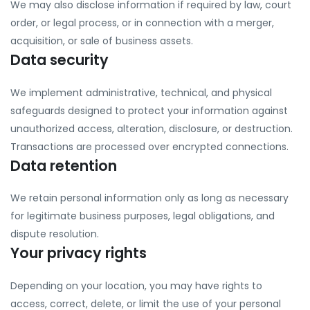
We may also disclose information if required by law, court
order, or legal process, or in connection with a merger,
acquisition, or sale of business assets.
Data security
We implement administrative, technical, and physical
safeguards designed to protect your information against
unauthorized access, alteration, disclosure, or destruction.
Transactions are processed over encrypted connections.
Data retention
We retain personal information only as long as necessary
for legitimate business purposes, legal obligations, and
dispute resolution.
Your privacy rights
Depending on your location, you may have rights to
access, correct, delete, or limit the use of your personal