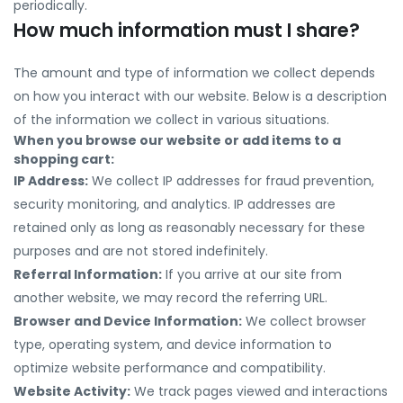
periodically.
How much information must I share?
The amount and type of information we collect depends
on how you interact with our website. Below is a description
of the information we collect in various situations.
When you browse our website or add items to a
shopping cart:
IP Address:
We collect IP addresses for fraud prevention,
security monitoring, and analytics. IP addresses are
retained only as long as reasonably necessary for these
purposes and are not stored indefinitely.
Referral Information:
If you arrive at our site from
another website, we may record the referring URL.
Browser and Device Information:
We collect browser
type, operating system, and device information to
optimize website performance and compatibility.
Website Activity:
We track pages viewed and interactions