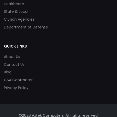
Healthcare
State & Local
Civilian Agencies
Department of Defense
QUICK LINKS
About Us
Contact Us
Blog
GSA Contractor
Privacy Policy
©2026 Aztek Computers. All rights reserved.