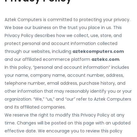
Aztek Computers is committed to protecting your privacy.
We base our business on the trust you place in us. This
Privacy Policy describes how we collect, use, store, and
protect personal and account information collected
through our websites, including
aztekcomputers.com
and our affiliated ecommerce platform
aztekc.com
.
In this policy, “personal and account information” includes
your name, company name, account number, address,
telephone number, email address, purchase history, and
other information that may reasonably identify you or your
organization. “We,” “us,” and “our” refer to Aztek Computers
and its affiliated companies.
We reserve the right to modify this Privacy Policy at any
time. Changes will be posted on this page with an updated
effective date. We encourage you to review this policy