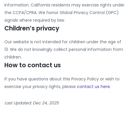
information. California residents may exercise rights under
the CCPA/CPRA. We honor Global Privacy Control (GPC)
signals where required by law.
Children’s privacy
Our website is not intended for children under the age of
13. We do not knowingly collect personal information from
children.
How to contact us
If you have questions about this Privacy Policy or wish to
exercise your privacy rights, please
contact us here
.
Last Updated: Dec 24, 2025