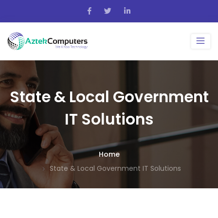
State & Local Government
IT Solutions
Home
State & Local Government IT Solutions