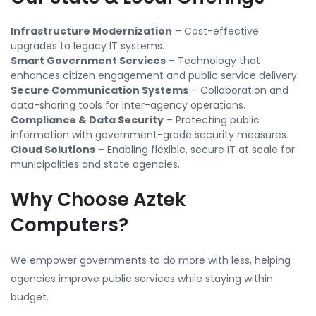
Infrastructure Modernization
– Cost-effective
upgrades to legacy IT systems.
Smart Government Services
– Technology that
enhances citizen engagement and public service delivery.
Secure Communication Systems
– Collaboration and
data-sharing tools for inter-agency operations.
Compliance & Data Security
– Protecting public
information with government-grade security measures.
Cloud Solutions
– Enabling flexible, secure IT at scale for
municipalities and state agencies.
Why Choose Aztek
Computers?
We empower governments to do more with less, helping
agencies improve public services while staying within
budget.