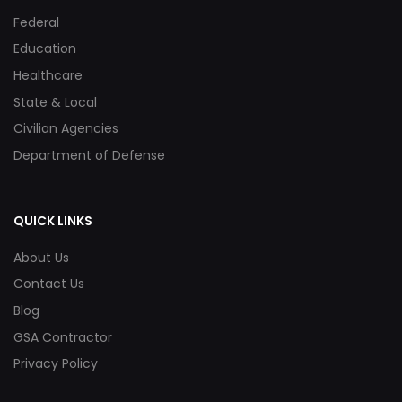
Federal
Education
Healthcare
State & Local
Civilian Agencies
Department of Defense
QUICK LINKS
About Us
Contact Us
Blog
GSA Contractor
Privacy Policy