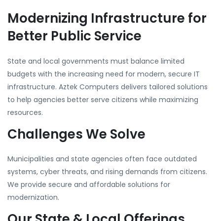
Modernizing Infrastructure for
Better Public Service
State and local governments must balance limited
budgets with the increasing need for modern, secure IT
infrastructure. Aztek Computers delivers tailored solutions
to help agencies better serve citizens while maximizing
resources.
Challenges We Solve
Municipalities and state agencies often face outdated
systems, cyber threats, and rising demands from citizens.
We provide secure and affordable solutions for
modernization.
Our State & Local Offerings