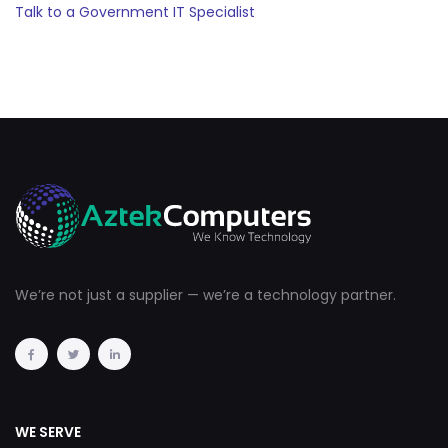
Talk to a Government IT Specialist
We’re not just a supplier — we’re a technology partner.
WE SERVE